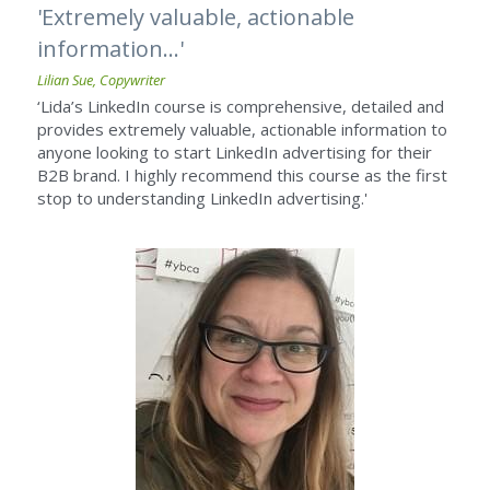
'Extremely valuable, actionable 
information...'
Lilian Sue, Copywriter
‘Lida’s LinkedIn course is comprehensive, detailed and 
provides extremely valuable, actionable information to 
anyone looking to start LinkedIn advertising for their 
B2B brand. I highly recommend this course as the first 
stop to understanding LinkedIn advertising.'