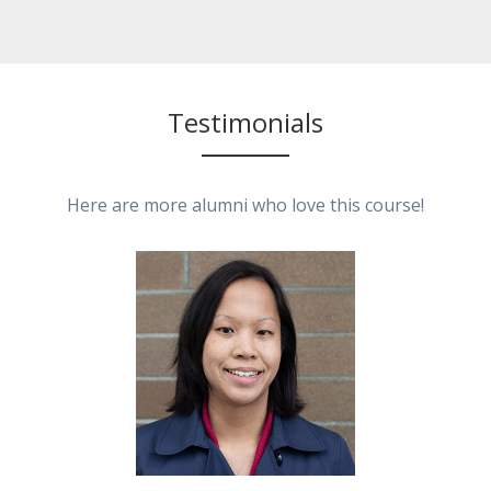
Testimonials
Here are more alumni who love this course!