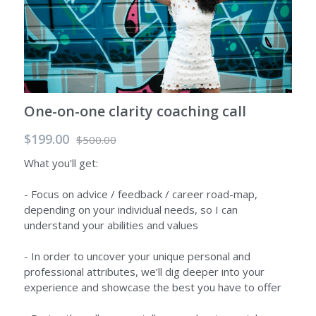
One-on-one clarity coaching call
$199.00
$500.00
What you'll get:
- Focus on advice / feedback / career road-map,
depending on your individual needs, so I can
understand your abilities and values
- In order to uncover your unique personal and
professional attributes, we’ll dig deeper into your
experience and showcase the best you have to offer