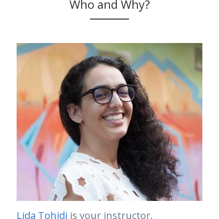
Who and Why?
Lida Tohidi
 is your instructor.