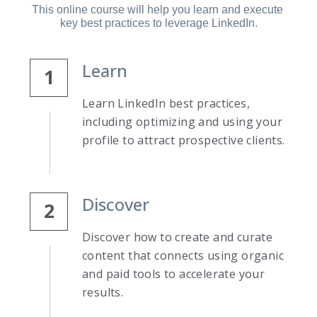
This online course will help you learn and execute 
key best practices to leverage LinkedIn.
Learn
1
Learn LinkedIn best practices, 
including optimizing and using your 
profile to attract prospective clients.
Discover
2
Discover how to create and curate 
content that connects using organic 
and paid tools to accelerate your 
results.