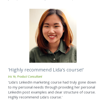
'Highly recommend Lida's course!' ​
Iris Ye, Product Consultant
'Lida's LinkedIn marketing course had truly gone down 
to my personal needs through providing her personal 
LinkedIn post examples and clear structure of course. 
Highly recommend Lida's course.'