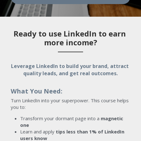
Ready to use LinkedIn to earn 
more income?
Leverage LinkedIn to build your brand, attract 
quality leads, and get real outcomes.
What You Need:
Turn LinkedIn into your superpower. This course helps 
you to:
Transform your dormant page into a 
magnetic 
one
Learn and apply 
tips less than 1% of LinkedIn 
users know