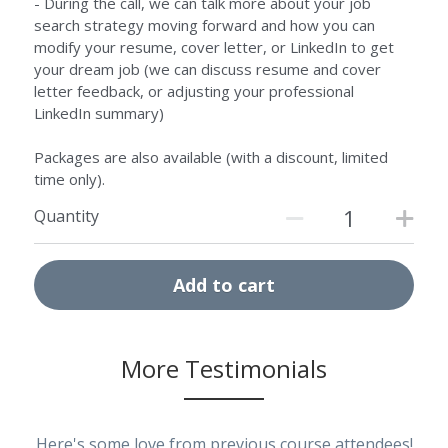
- During the call, we can talk more about your job
search strategy moving forward and how you can
modify your resume, cover letter, or LinkedIn to get
your dream job (we can discuss resume and cover
letter feedback, or adjusting your professional
LinkedIn summary)
Packages are also available (with a discount, limited
time only).
Quantity
Add to cart
More 
Testimonials
Here's some love from previous course attendees!