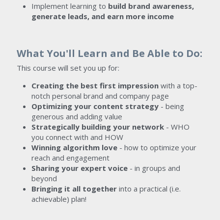
Implement learning to 
build brand awareness, 
generate leads, and earn more income
What You'll Learn and Be Able to Do:
This course will set you up for:
Creating the best first impression 
with a top-
notch personal brand and company page
Optimizing your content strategy
 - being 
generous and adding value
Strategically building your network
 - WHO 
you connect with and HOW
Winning algorithm love 
- how to optimize your 
reach and engagement
Sharing your expert voice
 - in groups and 
beyond
Bringing it all together
 into a practical (i.e. 
achievable) plan!