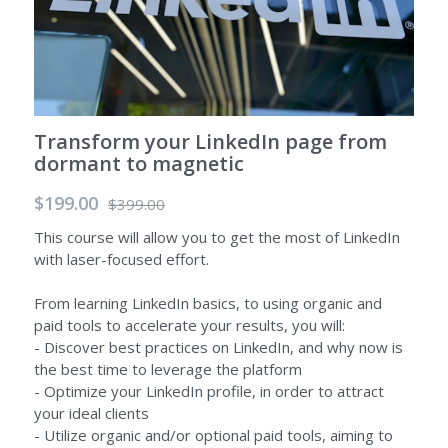
Transform your LinkedIn page from
dormant to magnetic
$199.00
$399.00
This course will allow you to get the most of LinkedIn
with laser-focused effort.
From learning LinkedIn basics, to using organic and
paid tools to accelerate your results, you will:
- Discover best practices on LinkedIn, and why now is
the best time to leverage the platform
- Optimize your LinkedIn profile, in order to attract
your ideal clients
- Utilize organic and/or optional paid tools, aiming to