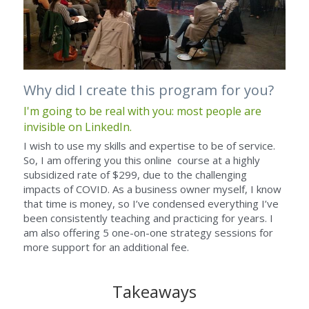
Why did I create this program for you?
I'm going to be real with you: most people are 
invisible on LinkedIn.
I wish to use my skills and expertise to be of service. 
So, I am offering you this online  course at a highly 
subsidized rate of $299, due to the challenging 
impacts of COVID. As a business owner myself, I know 
that time is money, so I’ve condensed everything I’ve 
been consistently teaching and practicing for years. I 
am also offering 5 one-on-one strategy sessions for 
more support for an additional fee. 
Takeaways