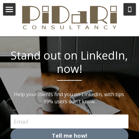
×
STORE CATEGORIES
Consulting
All Categories
Coaching
About Lida
Stand out on LinkedIn, 
now!
Help your clients find you on LinkedIn, with tips 
99% users don't know.
Email
Tell me how!