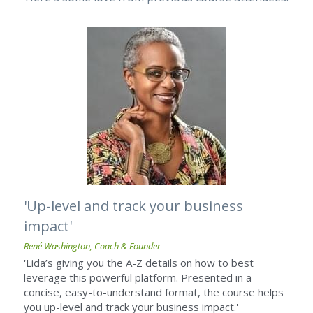
'Up-level and track your business 
impact'
René Washington, Coach & Founder
'Lida’s giving you the A-Z details on how to best 
leverage this powerful platform. Presented in a 
concise, easy-to-understand format, the course helps 
you up-level and track your business impact.'