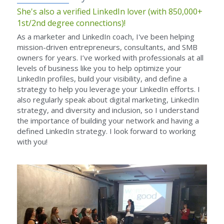
She's also a verified LinkedIn lover (with 850,000+ 
1st/2nd degree connections)!
As a marketer and LinkedIn coach, I've been helping 
mission-driven entrepreneurs, consultants, and SMB 
owners for years. I’ve worked with professionals at all 
levels of business like you to help optimize your 
LinkedIn profiles, build your visibility, and define a 
strategy to help you leverage your LinkedIn efforts. I 
also regularly speak about digital marketing, LinkedIn 
strategy, and diversity and inclusion, so I understand 
the importance of building your network and having a 
defined LinkedIn strategy. I look forward to working 
with you!