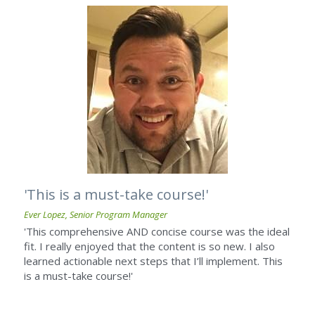
'This is a must-take course!'
Ever Lopez, Senior Program Manager
'This comprehensive AND concise course was the ideal 
fit. I really enjoyed that the content is so new. I also 
learned actionable next steps that I’ll implement. This 
is a must-take course!'