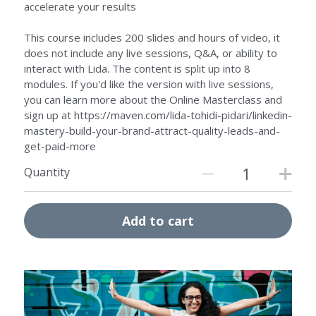
accelerate your results
This course includes 200 slides and hours of video, it
does not include any live sessions, Q&A, or ability to
interact with Lida. The content is split up into 8
modules. If you'd like the version with live sessions,
you can learn more about the Online Masterclass and
sign up at https://maven.com/lida-tohidi-pidari/linkedin-
mastery-build-your-brand-attract-quality-leads-and-
get-paid-more
Quantity
Add to cart