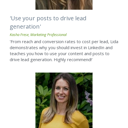
'Use your posts to drive lead 
generation'
Kasha Frese, Marketing Professional
'From reach and conversion rates to cost per lead, Lida 
demonstrates why you should invest in LinkedIn and 
teaches you how to use your content and posts to 
drive lead generation. Highly recommend!'