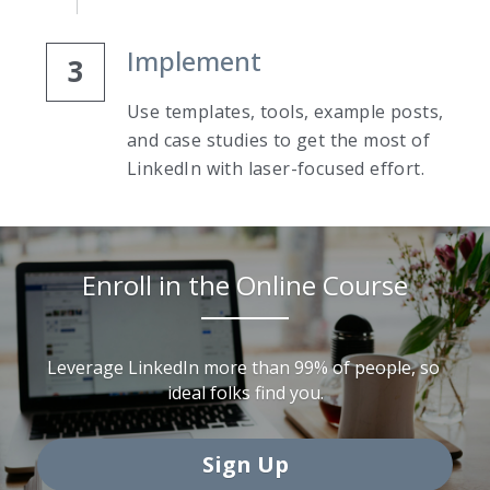
Implement
3
Use templates, tools, example posts, 
and case studies to get the most of 
LinkedIn with laser-focused effort.
Enroll in the Online Course
Leverage LinkedIn more than 99% of people, so 
ideal folks find you.
Sign Up