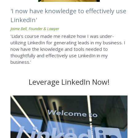
'I now have knowledge to effectively use 
LinkedIn'
Jaime Bell, Founder & Lawyer
'Lida's course made me realize how I was under-
utilizing LinkedIn for generating leads in my business. I 
now have the knowledge and tools needed to 
thoughtfully and effectively use LinkedIn in my 
business.'
Leverage LinkedIn Now!