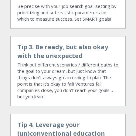
Be precise with your job search goal-setting by 
prioritizing and set realistic parameters for 
which to measure success. Set SMART goals!
Tip 3. Be ready, but also okay 
with the unexpected
Think out different scenarios / different paths to 
the goal to your dream, but just know that 
things don’t always go according to plan. The 
point is that it’s okay to fail! Ventures fail, 
companies close, you don’t reach your goals…
but you learn.
Tip 4. Leverage your 
(un)conventional education