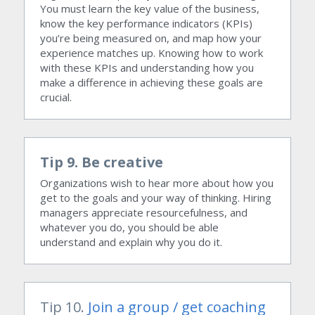
You must learn the key value of the business, 
know the key performance indicators (KPIs) 
you’re being measured on, and map how your 
experience matches up. Knowing how to work 
with these KPIs and understanding how you 
make a difference in achieving these goals are 
crucial.
Tip 9. Be creative
Organizations wish to hear more about how you 
get to the goals and your way of thinking. Hiring 
managers appreciate resourcefulness, and 
whatever you do, you should be able 
understand and explain why you do it.
Tip 10. 
Join a group
 / get coaching