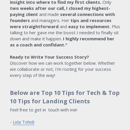
insight into where to find my first clients. 
Only 
two weeks after our call, I closed my highest-
paying client
 and made
 several connections with 
founders 
and managers. Her 
tips and resources 
were straightforward
 and 
easy to implement.
 Plus 
talking to her gave me the boost I needed to finally sit 
down and make it happen.
 I highly recommend her 
as a coach and confidant." 
Ready to Write Your Success Story?
Discover how we can work together below. Whether 
we collaborate or not, I'm rooting for your success 
every step of the way!
Below are Top 10 Tips for Tech & Top 
10 Tips for Landing Clients
Feel free to get in  touch with me!
- 
Lida Tohidi