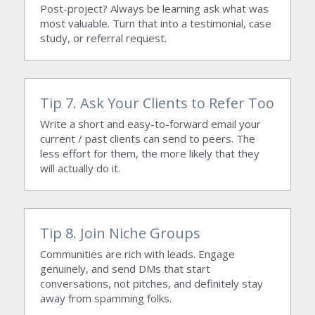
Post-project? Always be learning ask what was 
most valuable. Turn that into a testimonial, case 
study, or referral request.
Tip 7. Ask Your Clients to Refer Too
Write a short and easy-to-forward email your 
current / past clients can send to peers. The 
less effort for them, the more likely that they 
will actually do it.
Tip 8. Join Niche Groups 
Communities are rich with leads. Engage 
genuinely, and send DMs that start 
conversations, not pitches, and definitely stay 
away from spamming folks.