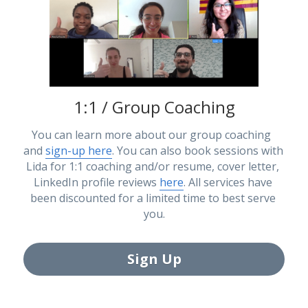
1:1 / Group Coaching
You can learn more about our group coaching  
and 
sign-up here
. You can also book sessions with 
Lida for 1:1 coaching and/or resume, cover letter, 
LinkedIn profile reviews 
here
. All services have 
been discounted for a limited time to best serve 
you.
Sign Up