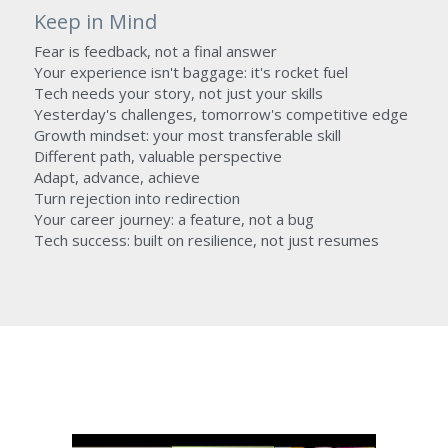
Keep in Mind
Fear is feedback, not a final answer
Your experience isn't baggage: it's rocket fuel
Tech needs your story, not just your skills
Yesterday's challenges, tomorrow's competitive edge
Growth mindset: your most transferable skill
Different path, valuable perspective
Adapt, advance, achieve
Turn rejection into redirection
Your career journey: a feature, not a bug
Tech success: built on resilience, not just resumes