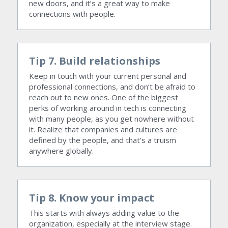
new doors, and it’s a great way to make 
connections with people.
Tip 7. Build relationships
Keep in touch with your current personal and 
professional connections, and don’t be afraid to 
reach out to new ones. One of the biggest 
perks of working around in tech is connecting 
with many people, as you get nowhere without 
it. Realize that companies and cultures are 
defined by the people, and that’s a truism 
anywhere globally.
Tip 8. Know your impact
This starts with always adding value to the 
organization, especially at the interview stage. 