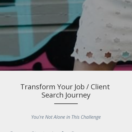
Transform Your Job / Client 
Search Journey
You're Not Alone in This Challenge