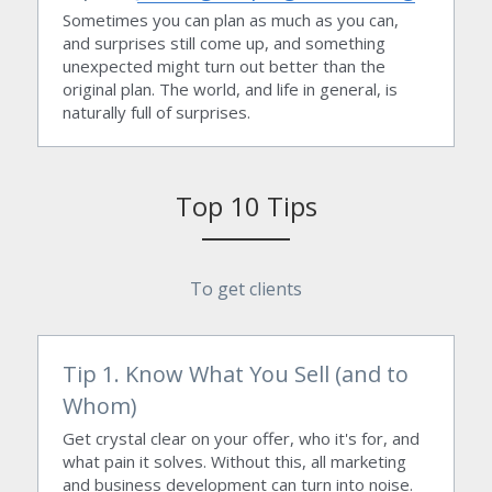
Sometimes you can plan as much as you can, 
and surprises still come up, and something 
unexpected might turn out better than the 
original plan. The world, and life in general, is 
naturally full of surprises.
Top 10 Tips
To get clients
Tip 1. Know What You Sell (and to 
Whom)
Get crystal clear on your offer, who it's for, and 
what pain it solves. Without this, all marketing 
and business development can turn into noise.