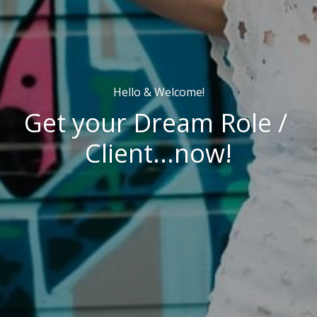
Hello & Welcome!
Get your Dream Role / 
Client...now!