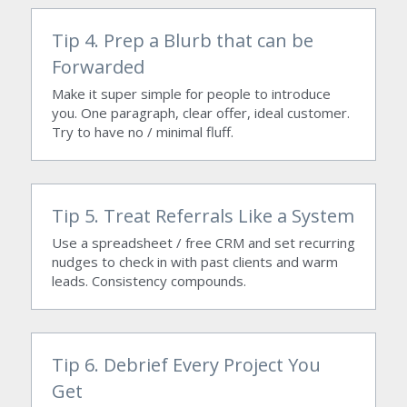
Tip 4. Prep a Blurb that can be 
Forwarded
Make it super simple for people to introduce 
you. One paragraph, clear offer, ideal customer. 
Try to have no / minimal fluff.
Tip 5. Treat Referrals Like a System
Use a spreadsheet / free CRM and set recurring 
nudges to check in with past clients and warm 
leads. Consistency compounds.
Tip 6. Debrief Every Project You 
Get 