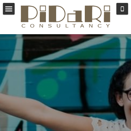
×
STORE CATEGORIES
Consulting
All Categories
Coaching
About Lida