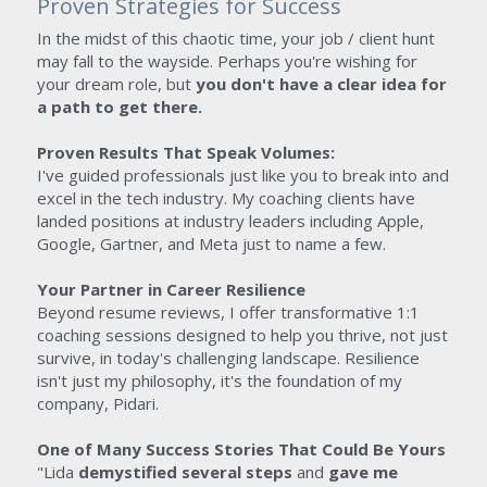
Proven Strategies for Success
In the midst of this chaotic time, your job / client hunt 
may fall to the wayside. Perhaps you're wishing for 
your dream role, but 
you don't have a clear idea for 
a path to get there.
Proven Results That Speak Volumes: 
I've guided professionals just like you to break into and 
excel in the tech industry. My coaching clients have 
landed positions at industry leaders including Apple, 
Google, Gartner, and Meta just to name a few.
Your Partner in Career Resilience
Beyond resume reviews, I offer transformative 1:1 
coaching sessions designed to help you thrive, not just 
survive, in today's challenging landscape. Resilience 
isn't just my philosophy, it's the foundation of my 
company, Pidari.
One of Many Success Stories That Could Be Yours
"Lida 
demystified several steps 
and 
gave me 