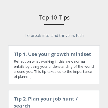
Top 10 Tips
To break into, and thrive in, tech
Tip 1. Use your growth mindset
Reflect on what working in this 'new normal' 
entails by using your understanding of the world 
around you. This tip takes us to the importance 
of planning.
Tip 2. Plan your job hunt / 
search