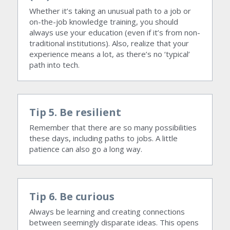
Whether it’s taking an unusual path to a job or 
on-the-job knowledge training, you should 
always use your education (even if it’s from non-
traditional institutions). Also, realize that your 
experience means a lot, as there’s no ‘typical’ 
path into tech.
Tip 5. Be resilient
Remember that there are so many possibilities 
these days, including paths to jobs. A little 
patience can also go a long way.
Tip 6. Be curious
Always be learning and creating connections 
between seemingly disparate ideas. This opens 