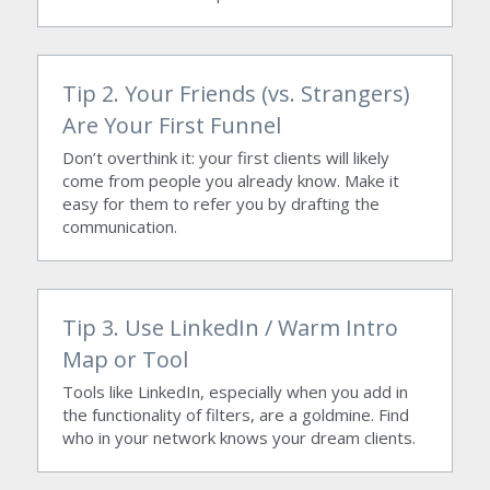
Tip 2. Your Friends (vs. Strangers) 
Are Your First Funnel
Don’t overthink it: your first clients will likely 
come from people you already know. Make it 
easy for them to refer you by drafting the 
communication.
Tip 3. Use LinkedIn / Warm Intro 
Map or Tool
Tools like LinkedIn, especially when you add in 
the functionality of filters, are a goldmine. Find 
who in your network knows your dream clients.