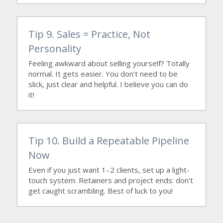
Tip 9. Sales = Practice, Not 
Personality
Feeling awkward about selling yourself? Totally 
normal. It gets easier. You don’t need to be 
slick, just clear and helpful. I believe you can do 
it!
Tip 10. Build a Repeatable Pipeline 
Now
Even if you just want 1–2 clients, set up a light-
touch system. Retainers and project ends: don’t 
get caught scrambling. Best of luck to you!